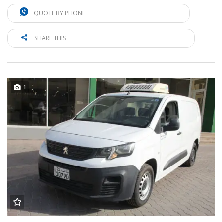
QUOTE BY PHONE
SHARE THIS
1