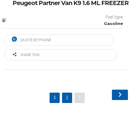
Peugeot Partner Van K9 1.6 ML FREEZER
Fuel type
Gasoline
QUOTE BY PHONE
SHARE THIS
3
2
1