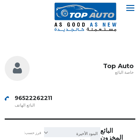
Top Auto
خاصة البائع
96522262211
البائع الهاتف
البائع
فرز حسب:
البنود الأخيرة
المخزون