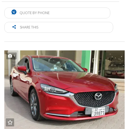
QUOTE BY PHONE
SHARE THIS
1