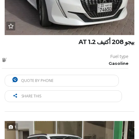
بيجو 208 أكتيف 1.2 AT
Fuel type
Gasoline
QUOTE BY PHONE
SHARE THIS
1