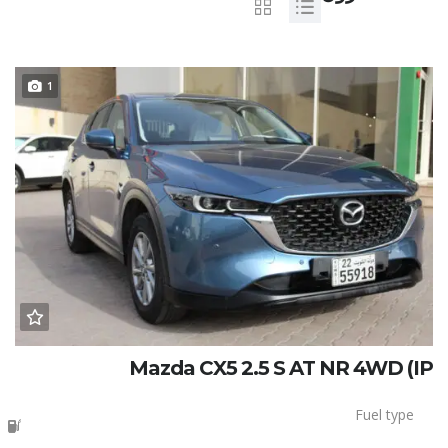
1
Mazda CX5 2.5 S AT NR 4WD (IP
Fuel type