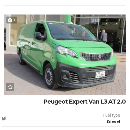
1
Peugeot Expert Van L3 AT 2.0
Fuel type
Diesel