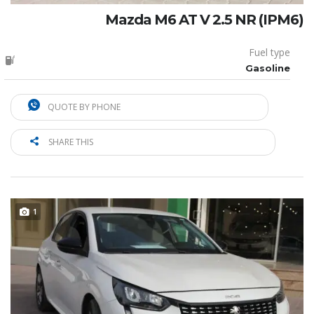
Mazda M6 AT V 2.5 NR (IPM6)
Fuel type
Gasoline
QUOTE BY PHONE
SHARE THIS
1