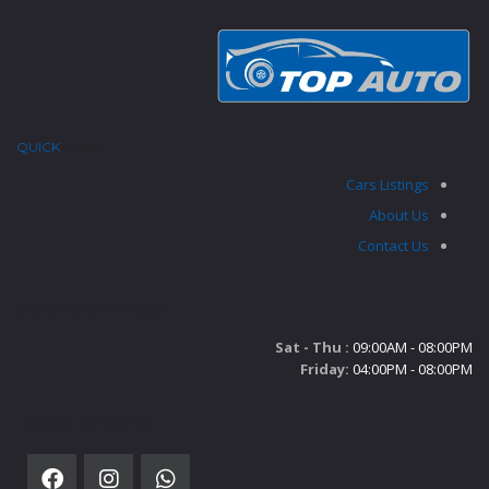
QUICK
LINKS
Cars Listings
About Us
Contact Us
SHOWROOM TIMINGS
Sat - Thu :
09:00AM - 08:00PM
Friday:
04:00PM - 08:00PM
SOCIAL NETWORK