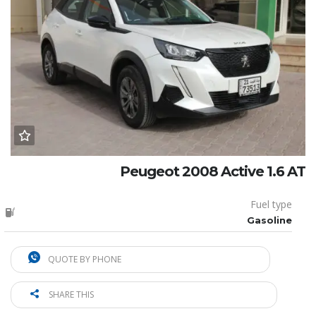
Peugeot 2008 Active 1.6 AT
Fuel type
Gasoline
QUOTE BY PHONE
SHARE THIS