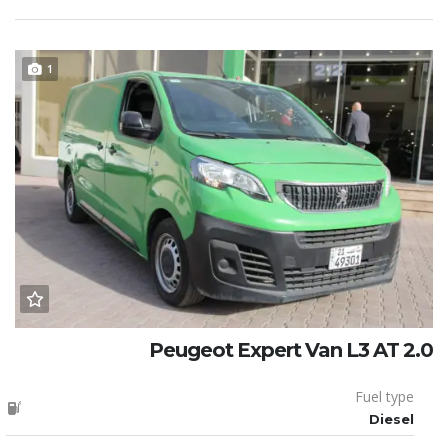
1
Peugeot Expert Van L3 AT 2.0
Fuel type
Diesel