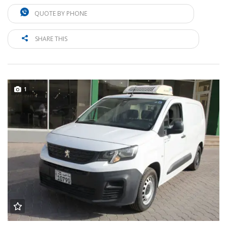
QUOTE BY PHONE
SHARE THIS
1