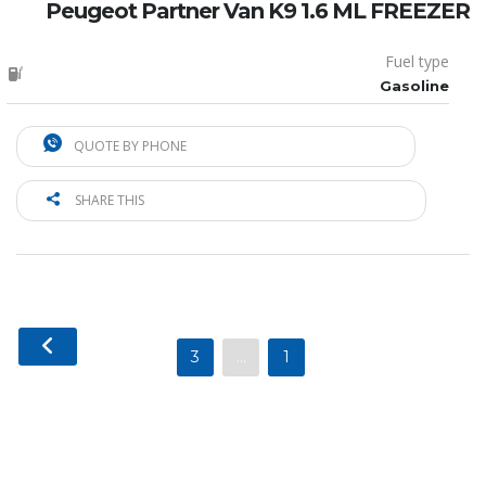
Peugeot Partner Van K9 1.6 ML FREEZER
Fuel type
Gasoline
QUOTE BY PHONE
SHARE THIS
3
…
1