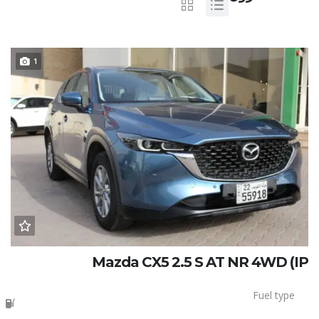
1
Mazda CX5 2.5 S AT NR 4WD (IP
Fuel type