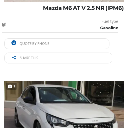
Mazda M6 AT V 2.5 NR (IPM6)
Fuel type
Gasoline
QUOTE BY PHONE
SHARE THIS
1