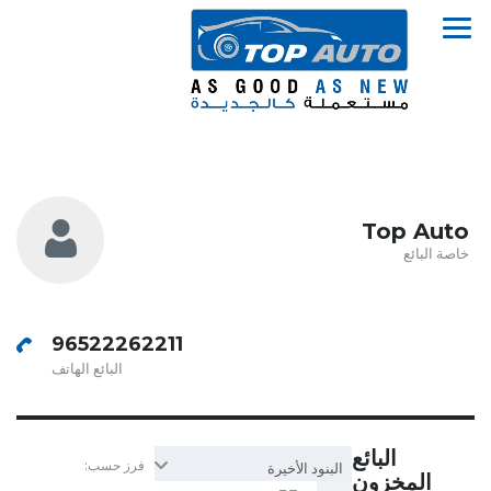
Top Auto
خاصة البائع
96522262211
البائع الهاتف
البائع
فرز حسب:
البنود الأخيرة
المخزون