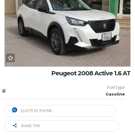
Peugeot 2008 Active 1.6 AT
Fuel type
Gasoline
QUOTE BY PHONE
SHARE THIS