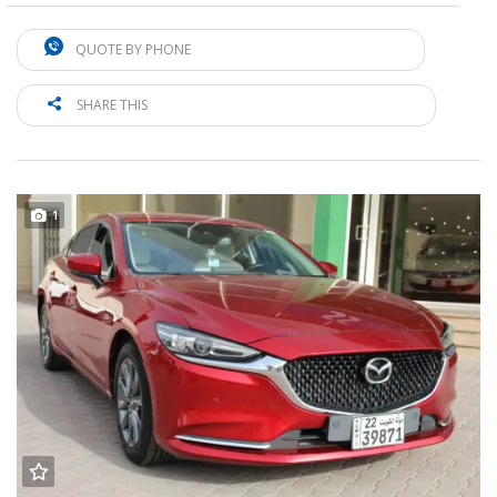
QUOTE BY PHONE
SHARE THIS
1