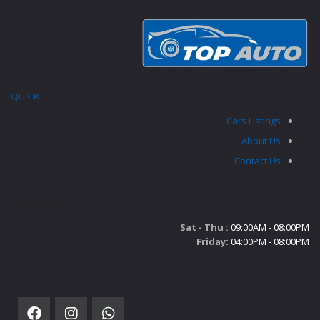
QUICK
LINKS
Cars Listings
About Us
Contact Us
SHOWROOM TIMINGS
Sat - Thu :
09:00AM - 08:00PM
Friday:
04:00PM - 08:00PM
SOCIAL NETWORK