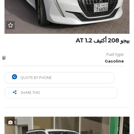
بيجو 208 أكتيف 1.2 AT
Fuel type
Gasoline
QUOTE BY PHONE
SHARE THIS
1