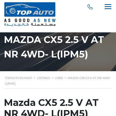
MAZDA CX5 2.5 V AT
NR 4WD- L(IPM5)
TOPAUTO KUWAIT
>
LISTINGS
>
USED
>
MAZDA CX5 2.5 V AT NR 4WD-
L(IPM5)
Mazda CX5 2.5 V AT
NR 4WD- L(IPM5)