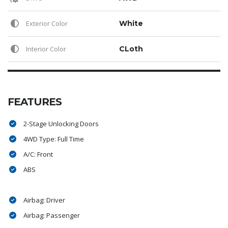
Exterior Color
White
Interior Color
CLoth
FEATURES
2-Stage Unlocking Doors
4WD Type: Full Time
A/C: Front
ABS
Airbag: Driver
Airbag: Passenger