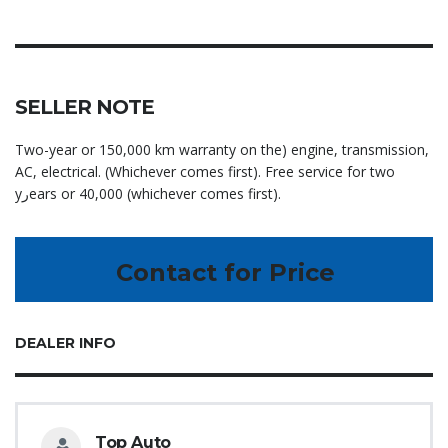
SELLER NOTE
Two-year or 150,000 km warranty on the) engine, transmission,
AC, electrical. (Whichever comes first). Free service for two
yرears or 40,000 (whichever comes first).
Contact for Price
DEALER INFO
Top Auto