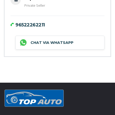
Private Seller
96522262211
CHAT VIA WHATSAPP