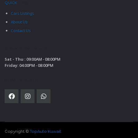
QUICK
LINKS
Cars Listings
About Us
Contact Us
SHOWROOM TIMINGS
Sat - Thu :
09:00AM - 08:00PM
Friday:
04:00PM - 08:00PM
SOCIAL NETWORK
Copyright ©
TopAuto Kuwait