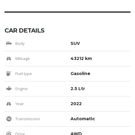
CAR DETAILS
Body
SUV
Mileage
43212 km
Fuel type
Gasoline
Engine
2.5 Ltr
Year
2022
Transmission
Automatic
Drive
AWD