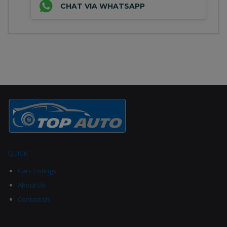
CHAT VIA WHATSAPP
QUICK
LINKS
Cars Listings
About Us
Contact Us