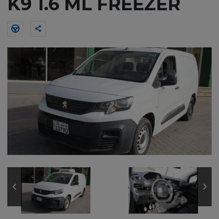
K9 1.6 ML FREEZER