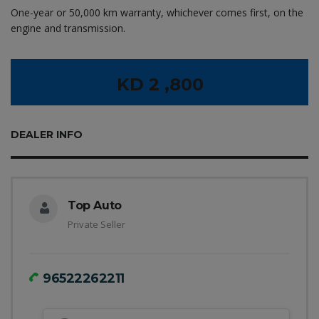
One-year or 50,000 km warranty, whichever comes first, on the
engine and transmission.
KD 2 ,800
DEALER INFO
Top Auto
Private Seller
96522262211