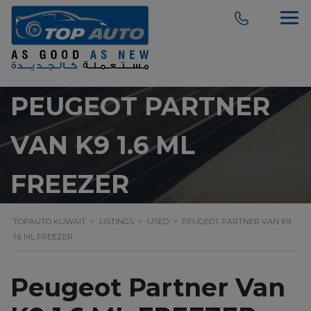
modal-check
PEUGEOT PARTNER
VAN K9 1.6 ML
FREEZER
TOPAUTO KUWAIT
>
LISTINGS
>
USED
>
PEUGEOT PARTNER VAN K9
1.6 ML FREEZER
Peugeot Partner Van