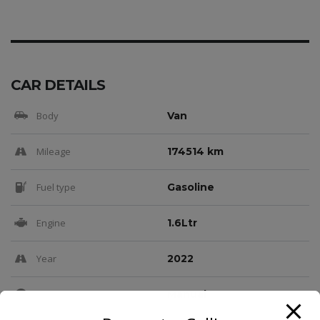
CAR DETAILS
Body
Van
Mileage
174514 km
Fuel type
Gasoline
Engine
1.6Ltr
Year
2022
Transmission
Manual