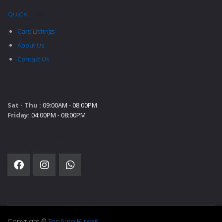
QUICK
LINKS
Cars Listings
About Us
Contact Us
SHOWROOM TIMINGS
Sat - Thu :
09:00AM - 08:00PM
Friday:
04:00PM - 08:00PM
SOCIAL NETWORK
Copyright ©
TopAuto Kuwait