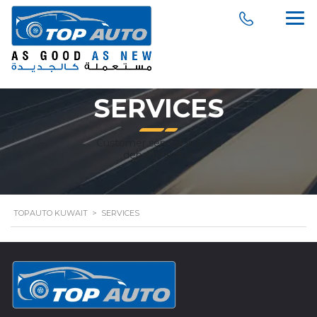
SERVICES
Customer service is not a
department, it
TOPAUTO KUWAIT
>
SERVICES